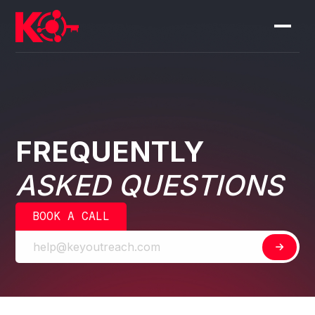
FREQUENTLY
ASKED QUESTIONS
BOOK A CALL