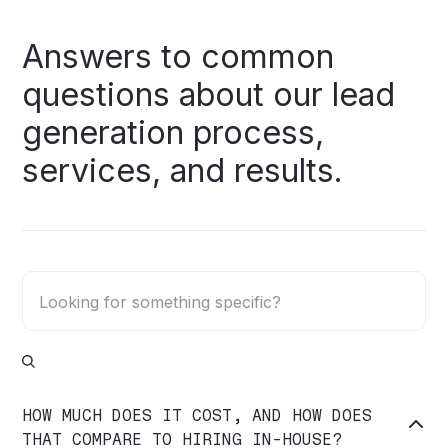
Answers
to
common
questions
about
our
lead
generation
process,
services,
and
results.
HOW MUCH DOES IT COST, AND HOW DOES

THAT COMPARE TO HIRING IN-HOUSE?