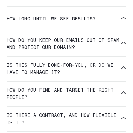

HOW LONG UNTIL WE SEE RESULTS?
HOW DO YOU KEEP OUR EMAILS OUT OF SPAM

AND PROTECT OUR DOMAIN?
IS THIS FULLY DONE-FOR-YOU, OR DO WE

HAVE TO MANAGE IT?
HOW DO YOU FIND AND TARGET THE RIGHT

PEOPLE?
IS THERE A CONTRACT, AND HOW FLEXIBLE

IS IT?