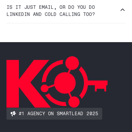
IS IT JUST EMAIL, OR DO YOU DO

LINKEDIN AND COLD CALLING TOO?
#1 AGENCY ON SMARTLEAD 2025