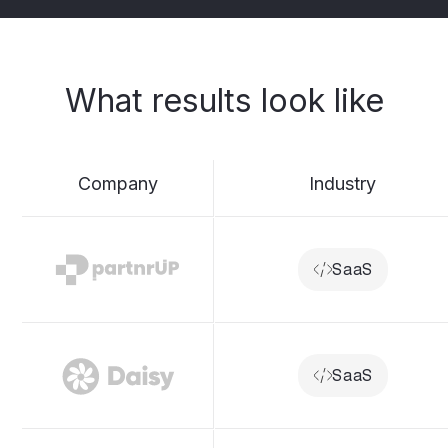
What
results
look
like
Company
Industry
SaaS
SaaS