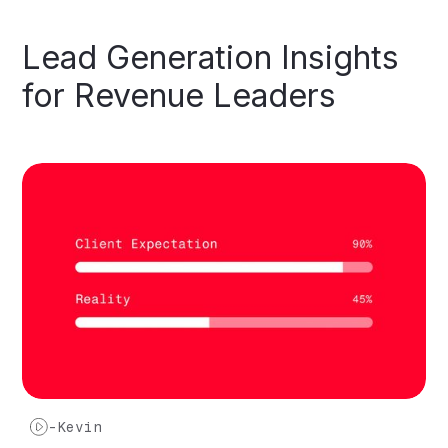
Lead
Generation
Insights
for
Revenue
Leaders
-
Kevin