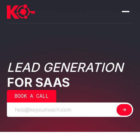
LEAD GENERATION
FOR SAAS
BOOK A CALL