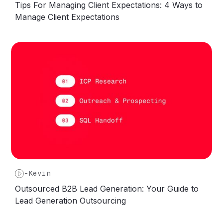
Tips For Managing Client Expectations: 4 Ways to
Manage Client Expectations
-
Kevin
Outsourced B2B Lead Generation: Your Guide to
Lead Generation Outsourcing