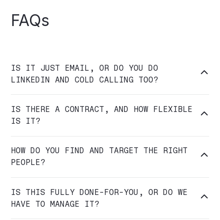
FAQs
IS IT JUST EMAIL, OR DO YOU DO

LINKEDIN AND COLD CALLING TOO?
IS THERE A CONTRACT, AND HOW FLEXIBLE

IS IT?
HOW DO YOU FIND AND TARGET THE RIGHT

PEOPLE?
IS THIS FULLY DONE-FOR-YOU, OR DO WE

HAVE TO MANAGE IT?