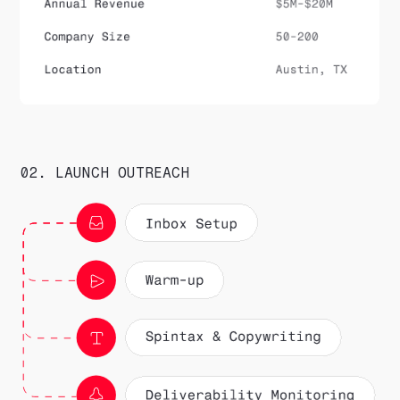
02. LAUNCH OUTREACH