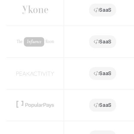
SaaS
SaaS
SaaS
SaaS