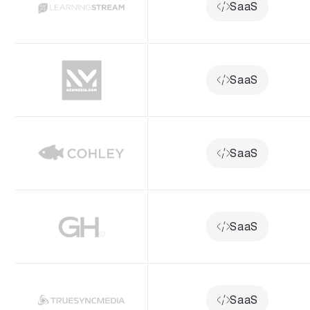
SaaS
SaaS
SaaS
SaaS
SaaS