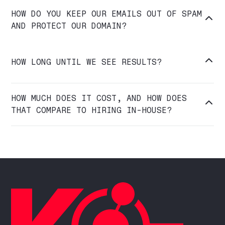
HOW DO YOU KEEP OUR EMAILS OUT OF SPAM

AND PROTECT OUR DOMAIN?

HOW LONG UNTIL WE SEE RESULTS?
HOW MUCH DOES IT COST, AND HOW DOES

THAT COMPARE TO HIRING IN-HOUSE?