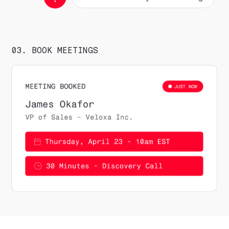
03. BOOK MEETINGS