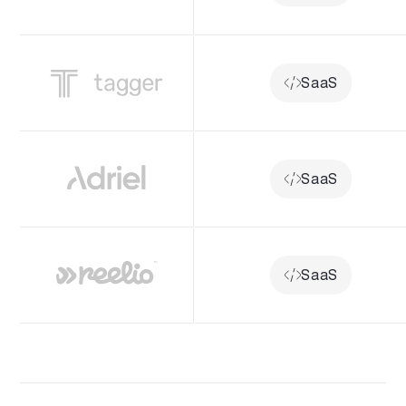
SaaS
SaaS
SaaS