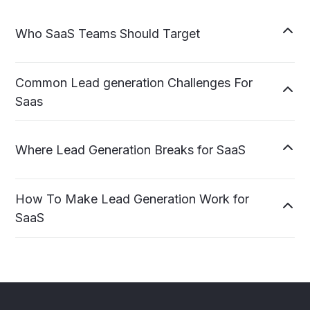

Who SaaS Teams Should Target
Common Lead generation Challenges For

Saas

Where Lead Generation Breaks for SaaS
How To Make Lead Generation Work for

SaaS