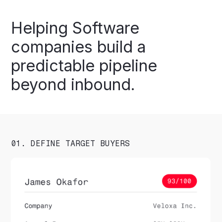
Helping
Software
companies
build
a
predictable
pipeline
beyond
inbound.
01. DEFINE TARGET BUYERS