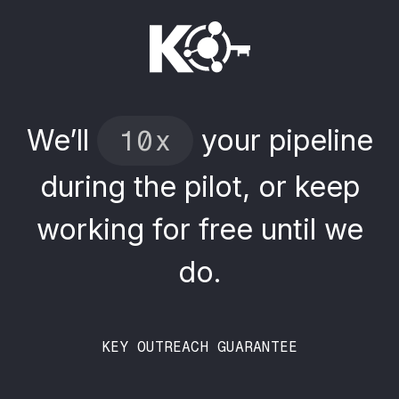
We’ll
your
pipeline
10x
during
the
pilot,
or
keep
working
for
free
until
we
do.
KEY OUTREACH GUARANTEE