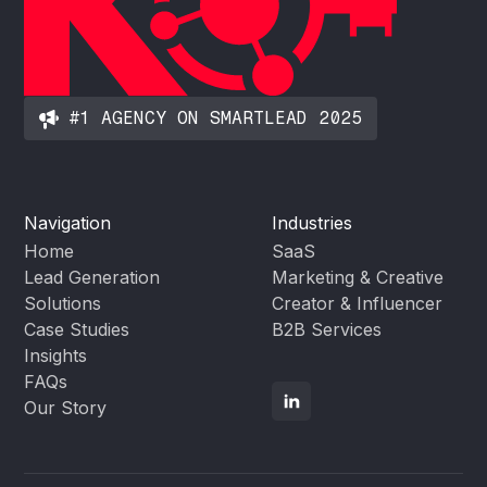
#1 AGENCY ON SMARTLEAD 2025
Navigation
Industries
Home
SaaS
Lead Generation
Marketing & Creative
Solutions
Creator & Influencer
Case Studies
B2B Services
Insights
FAQs
Our Story