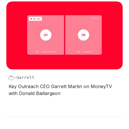
-
Garrett
Key Outreach CEO Garrett Martin on MoneyTV
with Donald Baillargeon