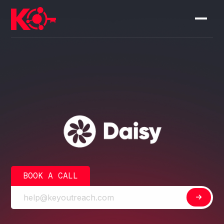
BOOK A CALL