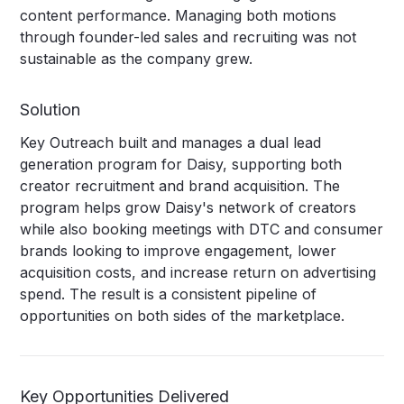
content performance. Managing both motions
through founder-led sales and recruiting was not
sustainable as the company grew.
Solution
Key Outreach built and manages a dual lead
generation program for Daisy, supporting both
creator recruitment and brand acquisition. The
program helps grow Daisy's network of creators
while also booking meetings with DTC and consumer
brands looking to improve engagement, lower
acquisition costs, and increase return on advertising
spend. The result is a consistent pipeline of
opportunities on both sides of the marketplace.
Key Opportunities Delivered