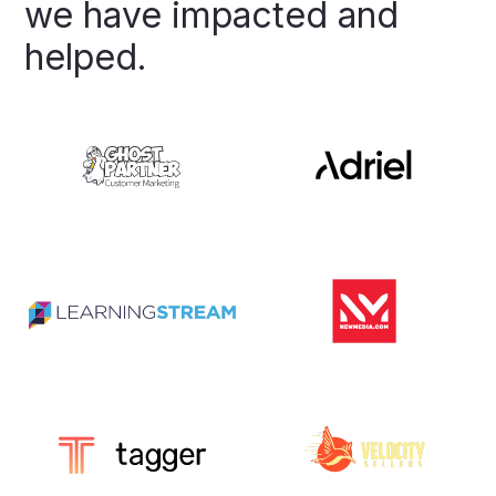
we
have
impacted
and
helped.