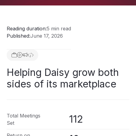
Reading duration:
5 min read
Published:
June 17, 2026
Helping
Daisy
grow
both
sides
of
its
marketplace
Total Meetings
112
Set
Return on