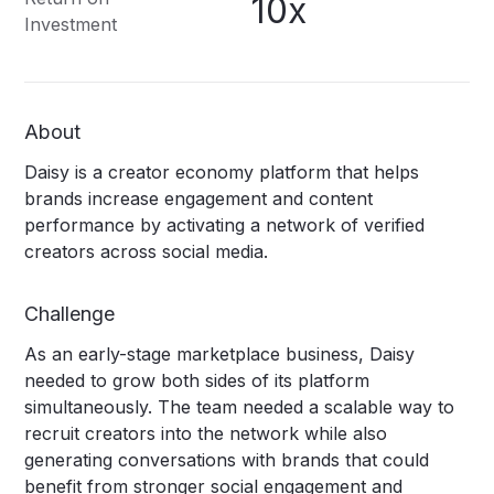
10x
Investment
About
Daisy is a creator economy platform that helps
brands increase engagement and content
performance by activating a network of verified
creators across social media.
Challenge
As an early-stage marketplace business, Daisy
needed to grow both sides of its platform
simultaneously. The team needed a scalable way to
recruit creators into the network while also
generating conversations with brands that could
benefit from stronger social engagement and