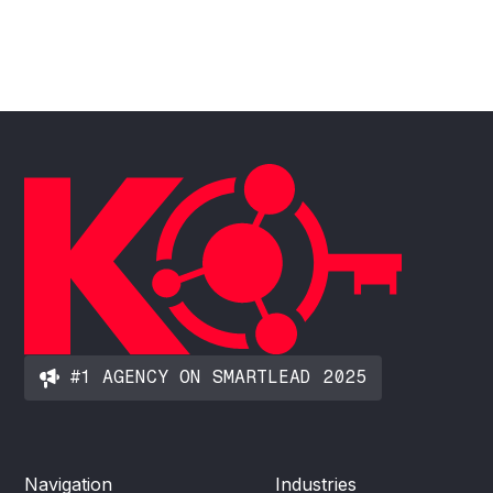
#1 AGENCY ON SMARTLEAD 2025
Navigation
Industries