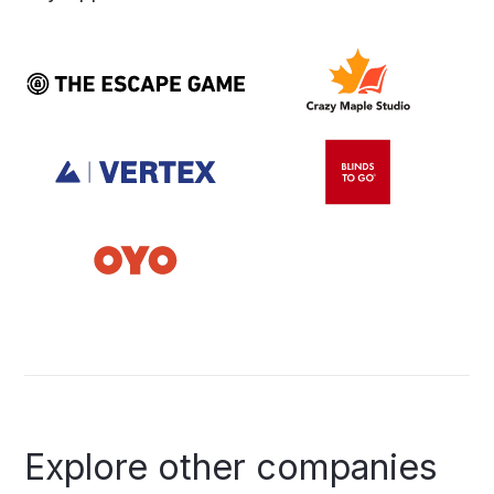
Explore
other
companies