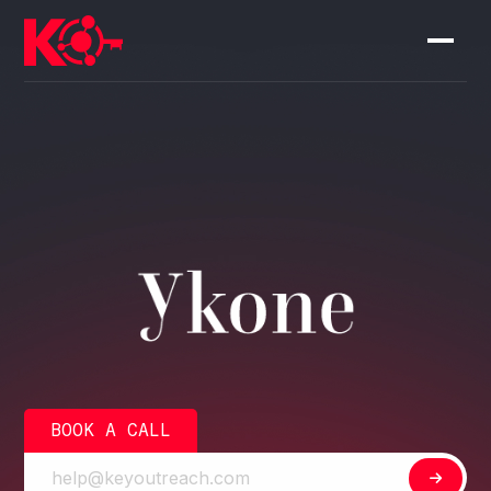
BOOK A CALL