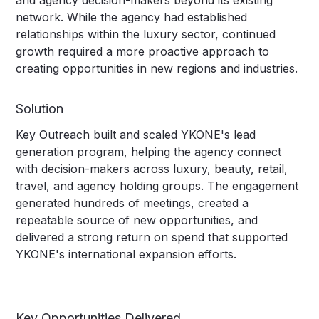
and agency decision-makers beyond its existing
network. While the agency had established
relationships within the luxury sector, continued
growth required a more proactive approach to
creating opportunities in new regions and industries.
Solution
Key Outreach built and scaled YKONE's lead
generation program, helping the agency connect
with decision-makers across luxury, beauty, retail,
travel, and agency holding groups. The engagement
generated hundreds of meetings, created a
repeatable source of new opportunities, and
delivered a strong return on spend that supported
YKONE's international expansion efforts.
Key Opportunities Delivered