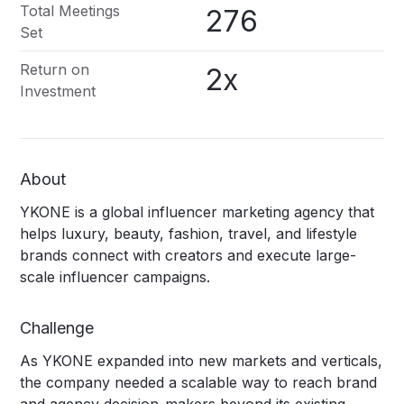
Total Meetings
276
Set
Return on
2x
Investment
About
YKONE is a global influencer marketing agency that
helps luxury, beauty, fashion, travel, and lifestyle
brands connect with creators and execute large-
scale influencer campaigns.
Challenge
As YKONE expanded into new markets and verticals,
the company needed a scalable way to reach brand