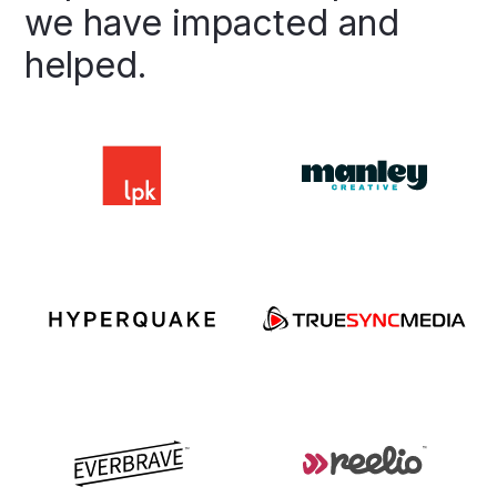
we
have
impacted
and
helped.