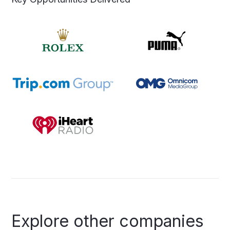
Explore
other
companies