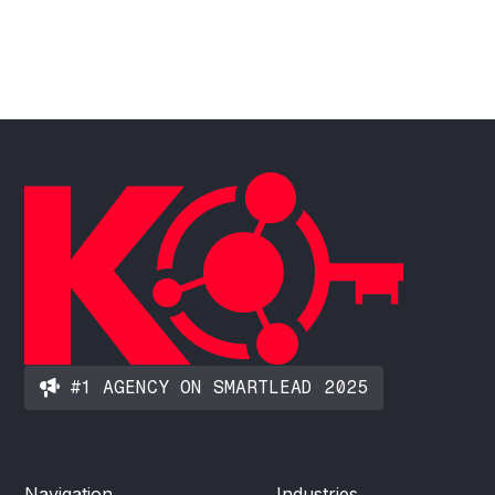
#1 AGENCY ON SMARTLEAD 2025
Navigation
Industries