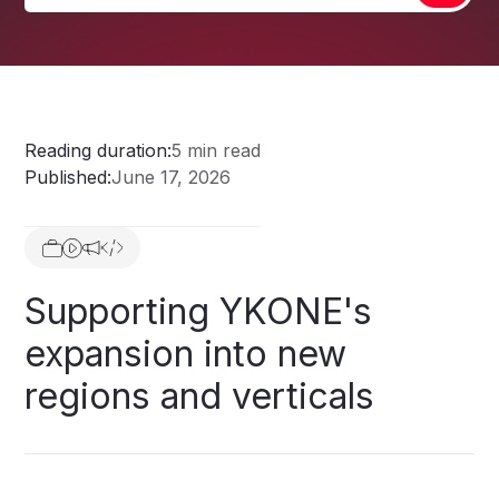
Reading duration:
5 min read
Published:
June 17, 2026
Supporting
YKONE's
expansion
into
new
regions
and
verticals