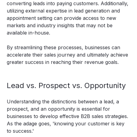
converting leads into paying customers. Additionally,
utilizing external expertise in lead generation and
appointment setting can provide access to new
markets and industry insights that may not be
available in-house.
By streamlining these processes, businesses can
accelerate their sales journey and ultimately achieve
greater success in reaching their revenue goals.
Lead vs. Prospect vs. Opportunity
Understanding the distinctions between a lead, a
prospect, and an opportunity is essential for
businesses to develop effective B2B sales strategies.
As the adage goes, 'knowing your customer is key
to success.'