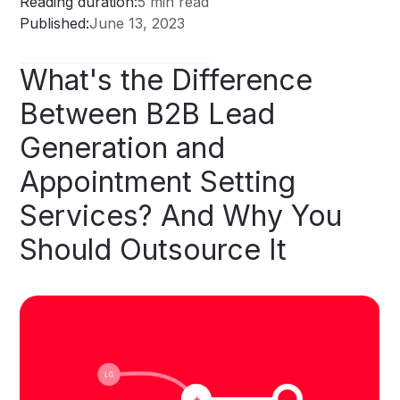
Reading duration:
5 min read
Published:
June 13, 2023
What's
the
Difference
Between
B2B
Lead
Generation
and
Appointment
Setting
Services?
And
Why
You
Should
Outsource
It