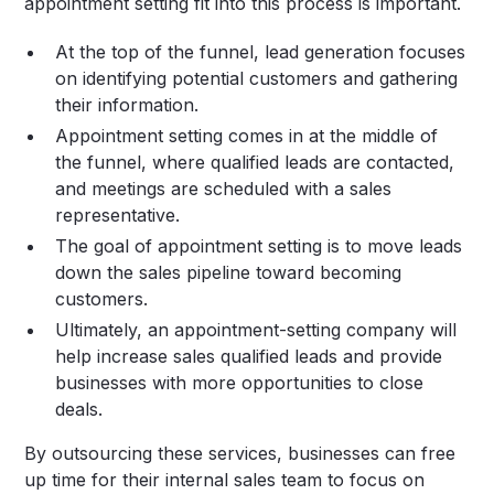
appointment setting fit into this process is important.
At the top of the funnel, lead generation focuses
on identifying potential customers and gathering
their information.
Appointment setting comes in at the middle of
the funnel, where qualified leads are contacted,
and meetings are scheduled with a sales
representative.
The goal of appointment setting is to move leads
down the sales pipeline toward becoming
customers.
Ultimately, an appointment-setting company will
help increase sales qualified leads and provide
businesses with more opportunities to close
deals.
By outsourcing these services, businesses can free
up time for their internal sales team to focus on