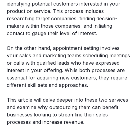
identifying potential customers interested in your
product or service. This process includes
researching target companies, finding decision-
makers within those companies, and initiating
contact to gauge their level of interest.
On the other hand, appointment setting involves
your sales and marketing teams scheduling meetings
or calls with qualified leads who have expressed
interest in your offering. While both processes are
essential for acquiring new customers, they require
different skill sets and approaches.
This article will delve deeper into these two services
and examine why outsourcing them can benefit
businesses looking to streamline their sales
processes and increase revenue.