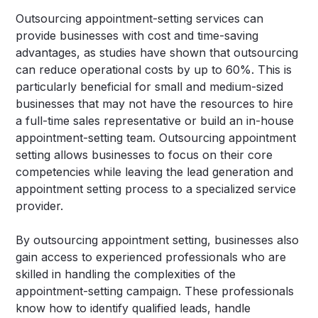
Outsourcing appointment-setting services can
provide businesses with cost and time-saving
advantages, as studies have shown that outsourcing
can reduce operational costs by up to 60%. This is
particularly beneficial for small and medium-sized
businesses that may not have the resources to hire
a full-time sales representative or build an in-house
appointment-setting team. Outsourcing appointment
setting allows businesses to focus on their core
competencies while leaving the lead generation and
appointment setting process to a specialized service
provider.
By outsourcing appointment setting, businesses also
gain access to experienced professionals who are
skilled in handling the complexities of the
appointment-setting campaign. These professionals
know how to identify qualified leads, handle