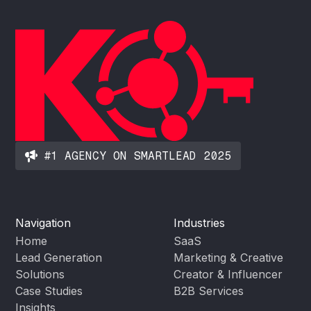
#1 AGENCY ON SMARTLEAD 2025
Navigation
Industries
Home
SaaS
Lead Generation
Marketing & Creative
Solutions
Creator & Influencer
Case Studies
B2B Services
Insights