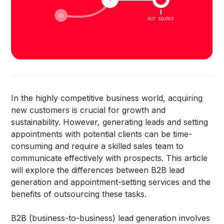
In the highly competitive business world, acquiring
new customers is crucial for growth and
sustainability. However, generating leads and setting
appointments with potential clients can be time-
consuming and require a skilled sales team to
communicate effectively with prospects. This article
will explore the differences between B2B lead
generation and appointment-setting services and the
benefits of outsourcing these tasks.
B2B (business-to-business) lead generation involves