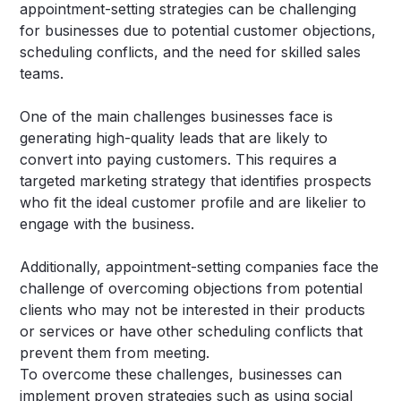
appointment-setting strategies can be challenging
for businesses due to potential customer objections,
scheduling conflicts, and the need for skilled sales
teams.
One of the main challenges businesses face is
generating high-quality leads that are likely to
convert into paying customers. This requires a
targeted marketing strategy that identifies prospects
who fit the ideal customer profile and are likelier to
engage with the business.
Additionally, appointment-setting companies face the
challenge of overcoming objections from potential
clients who may not be interested in their products
or services or have other scheduling conflicts that
prevent them from meeting.
To overcome these challenges, businesses can
implement proven strategies such as using social