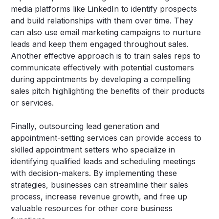
media platforms like LinkedIn to identify prospects
and build relationships with them over time. They
can also use email marketing campaigns to nurture
leads and keep them engaged throughout sales.
Another effective approach is to train sales reps to
communicate effectively with potential customers
during appointments by developing a compelling
sales pitch highlighting the benefits of their products
or services.
Finally, outsourcing lead generation and
appointment-setting services can provide access to
skilled appointment setters who specialize in
identifying qualified leads and scheduling meetings
with decision-makers. By implementing these
strategies, businesses can streamline their sales
process, increase revenue growth, and free up
valuable resources for other core business