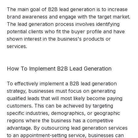
The main goal of B2B lead generation is to increase
brand awareness and engage with the target market.
The lead generation process involves identifying
potential clients who fit the buyer profile and have
shown interest in the business's products or
services.
How To Implement B2B Lead Generation
To effectively implement a B2B lead generation
strategy, businesses must focus on generating
qualified leads that will most likely become paying
customers. This can be achieved by targeting
specific industries, demographics, or geographic
regions where the business has a competitive
advantage. By outsourcing lead generation services
to an appointment-setting service, businesses can