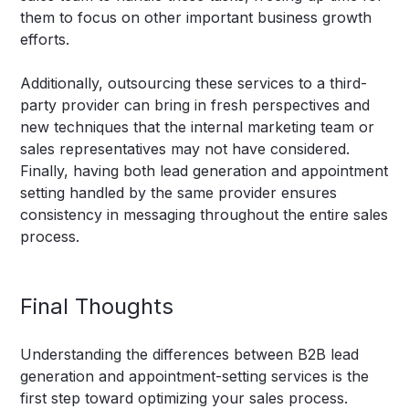
them to focus on other important business growth
efforts.
Additionally, outsourcing these services to a third-
party provider can bring in fresh perspectives and
new techniques that the internal marketing team or
sales representatives may not have considered.
Finally, having both lead generation and appointment
setting handled by the same provider ensures
consistency in messaging throughout the entire sales
process.
Final Thoughts
Understanding the differences between B2B lead
generation and appointment-setting services is the
first step toward optimizing your sales process.