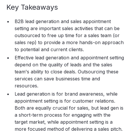
Key Takeaways
B2B lead generation and sales appointment
setting are important sales activities that can be
outsourced to free up time for a sales team (or
sales rep) to provide a more hands-on approach
to potential and current clients.
Effective lead generation and appointment setting
depend on the quality of leads and the sales
team's ability to close deals. Outsourcing these
services can save businesses time and
resources.
Lead generation is for brand awareness, while
appointment setting is for customer relations.
Both are equally crucial for sales, but lead gen is
a short-term process for engaging with the
target market, while appointment setting is a
more focused method of delivering a sales pitch.