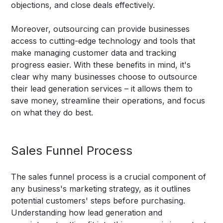
objections, and close deals effectively.
Moreover, outsourcing can provide businesses
access to cutting-edge technology and tools that
make managing customer data and tracking
progress easier. With these benefits in mind, it's
clear why many businesses choose to outsource
their lead generation services – it allows them to
save money, streamline their operations, and focus
on what they do best.
Sales Funnel Process
The sales funnel process is a crucial component of
any business's marketing strategy, as it outlines
potential customers' steps before purchasing.
Understanding how lead generation and