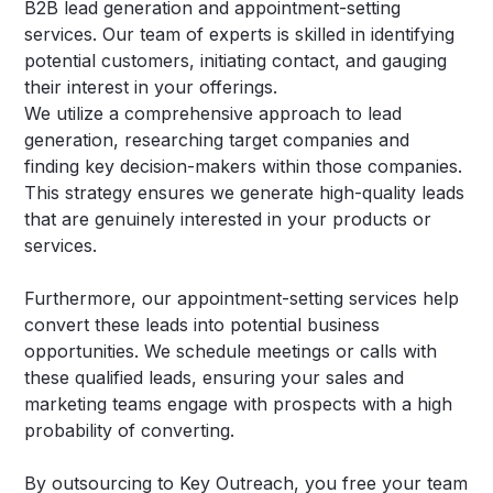
B2B lead generation and appointment-setting
services. Our team of experts is skilled in identifying
potential customers, initiating contact, and gauging
their interest in your offerings.
We utilize a comprehensive approach to lead
generation, researching target companies and
finding key decision-makers within those companies.
This strategy ensures we generate high-quality leads
that are genuinely interested in your products or
services.
Furthermore, our appointment-setting services help
convert these leads into potential business
opportunities. We schedule meetings or calls with
these qualified leads, ensuring your sales and
marketing teams engage with prospects with a high
probability of converting.
By outsourcing to Key Outreach, you free your team