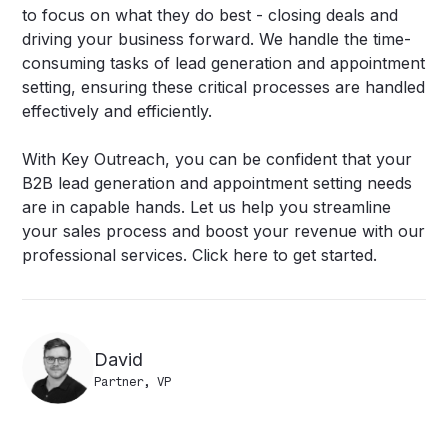
to focus on what they do best - closing deals and
driving your business forward. We handle the time-
consuming tasks of lead generation and appointment
setting, ensuring these critical processes are handled
effectively and efficiently.
With Key Outreach, you can be confident that your
B2B lead generation and appointment setting needs
are in capable hands. Let us help you streamline
your sales process and boost your revenue with our
professional services.
Click here to get started
.
David
Partner, VP