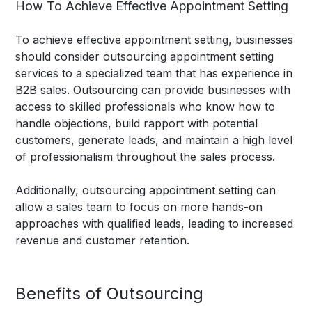
How To Achieve Effective Appointment Setting
To achieve effective appointment setting, businesses
should consider outsourcing appointment setting
services to a specialized team that has experience in
B2B sales. Outsourcing can provide businesses with
access to skilled professionals who know how to
handle objections, build rapport with potential
customers, generate leads, and maintain a high level
of professionalism throughout the sales process.
Additionally, outsourcing appointment setting can
allow a sales team to focus on more hands-on
approaches with qualified leads, leading to increased
revenue and customer retention.
Benefits of Outsourcing