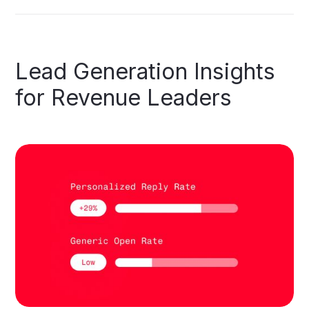
Lead
Generation
Insights
for
Revenue
Leaders