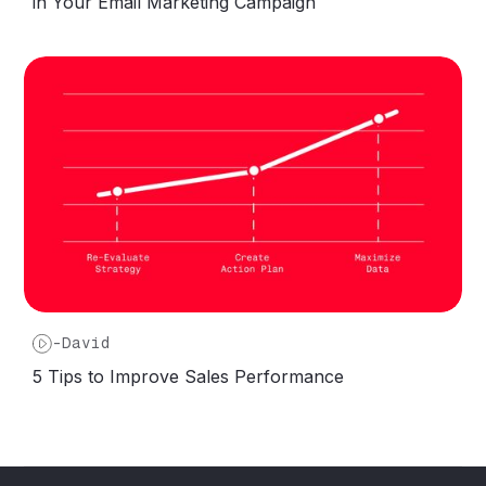
in Your Email Marketing Campaign
-
David
5 Tips to Improve Sales Performance