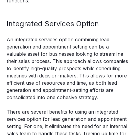
functions.
Integrated Services Option
An integrated services option combining lead
generation and appointment setting can be a
valuable asset for businesses looking to streamline
their sales process. This approach allows companies
to identify high-quality prospects while scheduling
meetings with decision-makers. This allows for more
efficient use of resources and time, as both lead
generation and appointment-setting efforts are
consolidated into one cohesive strategy.
There are several benefits to using an integrated
services option for lead generation and appointment
setting. For one, it eliminates the need for an internal
sales team to handle these tasks, freeing up time for