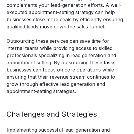
complements your lead-generation efforts. A well-
executed appointment-setting strategy can help
businesses close more deals by efficiently ensuring
qualified leads move down the sales funnel.
Outsourcing these services can save time for
internal teams while providing access to skilled
professionals specializing in lead generation and
appointment setting. By outsourcing these tasks,
businesses can focus on core operations while
ensuring that their revenue stream continues to
grow through effective lead generation and
appointment-setting strategies.
Challenges and Strategies
Implementing successful lead-generation and