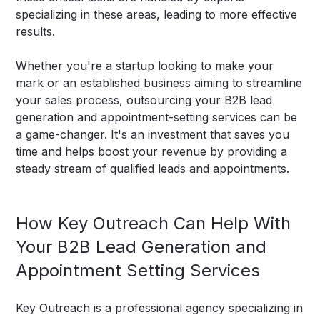
specializing in these areas, leading to more effective
results.
Whether you're a startup looking to make your
mark or an established business aiming to streamline
your sales process, outsourcing your B2B lead
generation and appointment-setting services can be
a game-changer. It's an investment that saves you
time and helps boost your revenue by providing a
steady stream of qualified leads and appointments.
How Key Outreach Can Help With
Your B2B Lead Generation and
Appointment Setting Services
Key Outreach is a professional agency specializing in