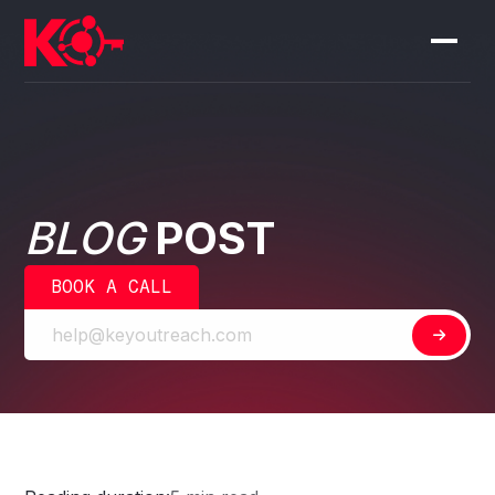
BLOG
POST
BOOK A CALL