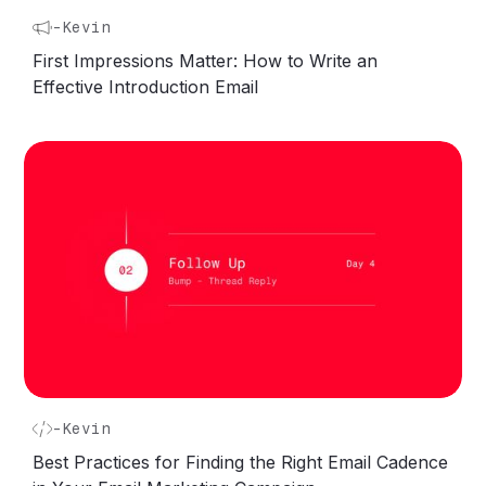
-
Kevin
First Impressions Matter: How to Write an
Effective Introduction Email
-
Kevin
Best Practices for Finding the Right Email Cadence