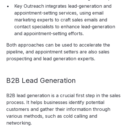
Key Outreach integrates lead-generation and
appointment-setting services, using email
marketing experts to craft sales emails and
contact specialists to enhance lead-generation
and appointment-setting efforts.
Both approaches can be used to accelerate the
pipeline, and appointment setters are also sales
prospecting and lead generation experts.
B2B Lead Generation
B2B lead generation is a crucial first step in the sales
process. It helps businesses identify potential
customers and gather their information through
various methods, such as cold calling and
networking.