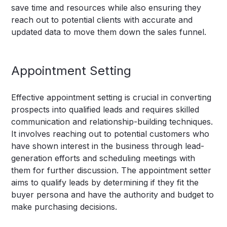
save time and resources while also ensuring they
reach out to potential clients with accurate and
updated data to move them down the sales funnel.
Appointment Setting
Effective appointment setting is crucial in converting
prospects into qualified leads and requires skilled
communication and relationship-building techniques.
It involves reaching out to potential customers who
have shown interest in the business through lead-
generation efforts and scheduling meetings with
them for further discussion. The appointment setter
aims to qualify leads by determining if they fit the
buyer persona and have the authority and budget to
make purchasing decisions.