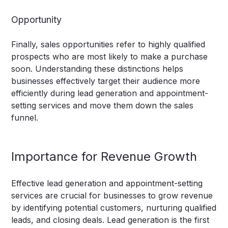
Opportunity
Finally, sales opportunities refer to highly qualified
prospects who are most likely to make a purchase
soon. Understanding these distinctions helps
businesses effectively target their audience more
efficiently during lead generation and appointment-
setting services and move them down the sales
funnel.
Importance for Revenue Growth
Effective lead generation and appointment-setting
services are crucial for businesses to grow revenue
by identifying potential customers, nurturing qualified
leads, and closing deals. Lead generation is the first