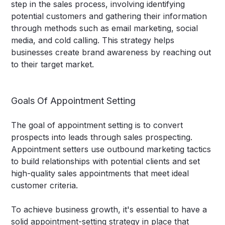
step in the sales process, involving identifying
potential customers and gathering their information
through methods such as email marketing, social
media, and cold calling. This strategy helps
businesses create brand awareness by reaching out
to their target market.
Goals Of Appointment Setting
The goal of appointment setting is to convert
prospects into leads through sales prospecting.
Appointment setters use outbound marketing tactics
to build relationships with potential clients and set
high-quality sales appointments that meet ideal
customer criteria.
To achieve business growth, it's essential to have a
solid appointment-setting strategy in place that