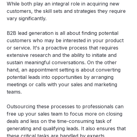
While both play an integral role in acquiring new
customers, the skill sets and strategies they require
vary significantly.
B2B lead generation is all about finding potential
customers who may be interested in your product
or service. It's a proactive process that requires
extensive research and the ability to initiate and
sustain meaningful conversations. On the other
hand, an appointment setting is about converting
potential leads into opportunities by arranging
meetings or calls with your sales and marketing
teams.
Outsourcing these processes to professionals can
free up your sales team to focus more on closing
deals and less on the time-consuming task of
generating and qualifying leads. It also ensures that
these critical tasks are handled by experts