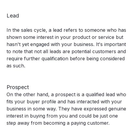
Lead
In the sales cycle, a lead refers to someone who has
shown some interest in your product or service but
hasn't yet engaged with your business. It's important
to note that not all leads are potential customers and
require further qualification before being considered
as such.
Prospect
On the other hand, a prospect is a qualified lead who
fits your buyer profile and has interacted with your
business in some way. They have expressed genuine
interest in buying from you and could be just one
step away from becoming a paying customer.