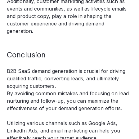
Additionally, customer marketing activities such as
events and communities, as well as lifecycle emails
and product copy, play a role in shaping the
customer experience and driving demand
generation.
Conclusion
B2B SaaS demand generation is crucial for driving
qualified traffic, converting leads, and ultimately
acquiring customers.
By avoiding common mistakes and focusing on lead
nurturing and follow-up, you can maximize the
effectiveness of your demand generation efforts.
Utilizing various channels such as Google Ads,
LinkedIn Ads, and email marketing can help you
effectively reach your target audience.