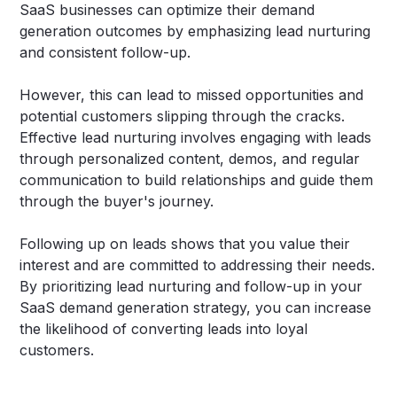
SaaS businesses can optimize their demand
generation outcomes by emphasizing lead nurturing
and consistent follow-up.
However, this can lead to missed opportunities and
potential customers slipping through the cracks.
Effective lead nurturing involves engaging with leads
through personalized content, demos, and regular
communication to build relationships and guide them
through the buyer's journey.
Following up on leads shows that you value their
interest and are committed to addressing their needs.
By prioritizing lead nurturing and follow-up in your
SaaS demand generation strategy, you can increase
the likelihood of converting leads into loyal
customers.