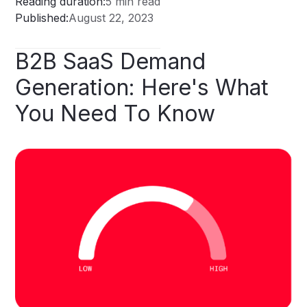
Reading duration:
5 min read
Published:
August 22, 2023
B2B
SaaS
Demand
Generation:
Here's
What
You
Need
To
Know