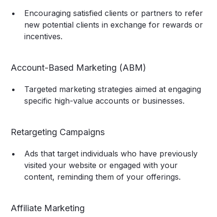
Encouraging satisfied clients or partners to refer
new potential clients in exchange for rewards or
incentives.
Account-Based Marketing (ABM)
Targeted marketing strategies aimed at engaging
specific high-value accounts or businesses.
Retargeting Campaigns
Ads that target individuals who have previously
visited your website or engaged with your
content, reminding them of your offerings.
Affiliate Marketing