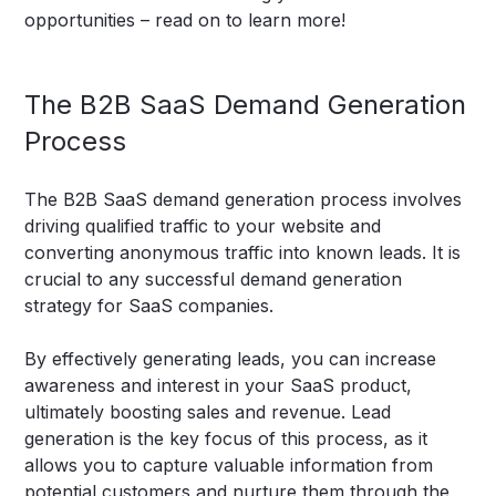
opportunities – read on to learn more!
The B2B SaaS Demand Generation
Process
The B2B SaaS demand generation process involves
driving qualified traffic to your website and
converting anonymous traffic into known leads. It is
crucial to any successful demand generation
strategy for SaaS companies.
By effectively generating leads, you can increase
awareness and interest in your SaaS product,
ultimately boosting sales and revenue. Lead
generation is the key focus of this process, as it
allows you to capture valuable information from
potential customers and nurture them through the