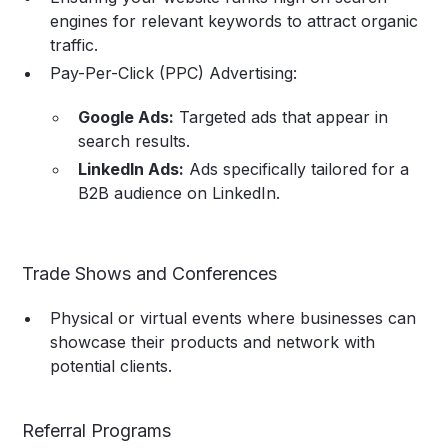
engines for relevant keywords to attract organic
traffic.
Pay-Per-Click (PPC) Advertising:
Google Ads:
Targeted ads that appear in
search results.
LinkedIn Ads:
Ads specifically tailored for a
B2B audience on LinkedIn.
Trade Shows and Conferences
Physical or virtual events where businesses can
showcase their products and network with
potential clients.
Referral Programs