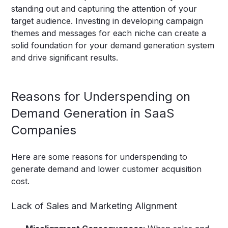
standing out and capturing the attention of your
target audience. Investing in developing campaign
themes and messages for each niche can create a
solid foundation for your demand generation system
and drive significant results.
Reasons for Underspending on
Demand Generation in SaaS
Companies
Here are some reasons for underspending to
generate demand and lower customer acquisition
cost.
Lack of Sales and Marketing Alignment