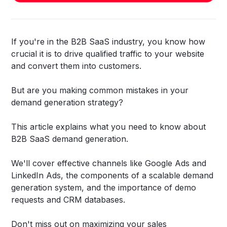
If you're in the B2B SaaS industry, you know how
crucial it is to drive qualified traffic to your website
and convert them into customers.
But are you making common mistakes in your
demand generation strategy?
This article explains what you need to know about
B2B SaaS demand generation.
We'll cover effective channels like Google Ads and
LinkedIn Ads, the components of a scalable demand
generation system, and the importance of demo
requests and CRM databases.
Don't miss out on maximizing your sales