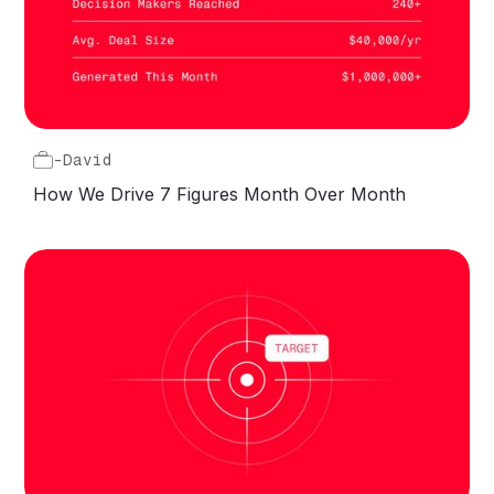
-
David
How We Drive 7 Figures Month Over Month