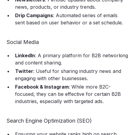
news, products, or industry trends.
Drip Campaigns
: Automated series of emails
sent based on user behavior or a set schedule.
Social Media
LinkedIn
: A primary platform for B2B networking
and content sharing.
Twitter
: Useful for sharing industry news and
engaging with other businesses.
Facebook & Instagram
: While more B2C-
focused, they can be effective for certain B2B
industries, especially with targeted ads.
Search Engine Optimization (SEO)
Ensuring your website ranks high on search