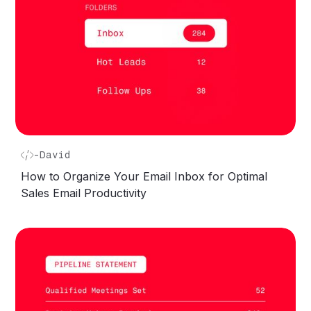
-
David
How to Organize Your Email Inbox for Optimal
Sales Email Productivity