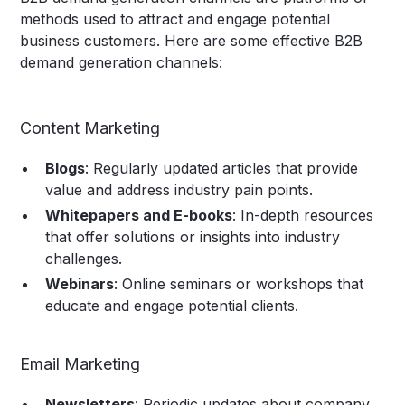
methods used to attract and engage potential
business customers. Here are some effective B2B
demand generation channels:
Content Marketing
Blogs
: Regularly updated articles that provide
value and address industry pain points.
Whitepapers and E-books
: In-depth resources
that offer solutions or insights into industry
challenges.
Webinars
: Online seminars or workshops that
educate and engage potential clients.
Email Marketing
Newsletters
: Periodic updates about company