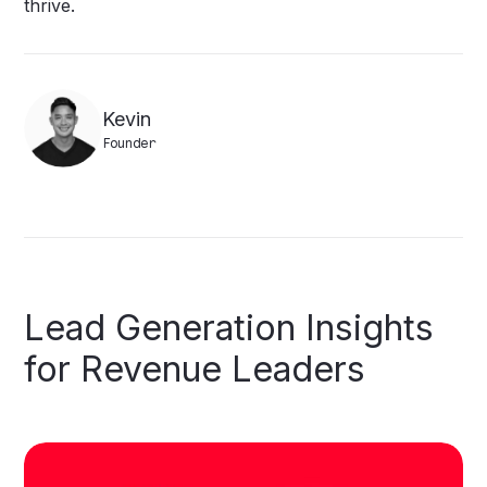
thrive.
Kevin
Founder
Lead
Generation
Insights
for
Revenue
Leaders