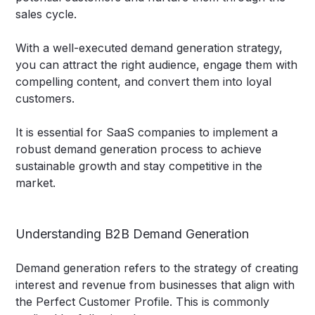
sales cycle.
With a well-executed demand generation strategy,
you can attract the right audience, engage them with
compelling content, and convert them into loyal
customers.
It is essential for SaaS companies to implement a
robust demand generation process to achieve
sustainable growth and stay competitive in the
market.
Understanding B2B Demand Generation
Demand generation refers to the strategy of creating
interest and revenue from businesses that align with
the Perfect Customer Profile. This is commonly