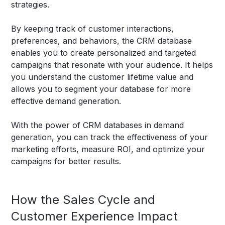
strategies.
By keeping track of customer interactions,
preferences, and behaviors, the CRM database
enables you to create personalized and targeted
campaigns that resonate with your audience. It helps
you understand the customer lifetime value and
allows you to segment your database for more
effective demand generation.
With the power of CRM databases in demand
generation, you can track the effectiveness of your
marketing efforts, measure ROI, and optimize your
campaigns for better results.
How the Sales Cycle and
Customer Experience Impact