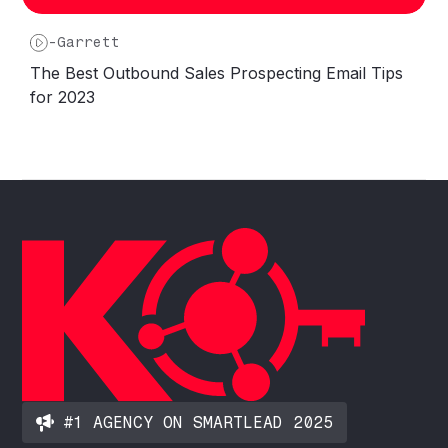
-
Garrett
The Best Outbound Sales Prospecting Email Tips
for 2023
#1 AGENCY ON SMARTLEAD 2025