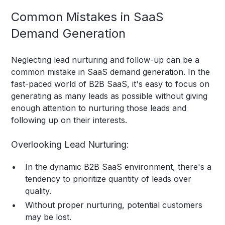
Common Mistakes in SaaS
Demand Generation
Neglecting lead nurturing and follow-up can be a
common mistake in SaaS demand generation. In the
fast-paced world of B2B SaaS, it's easy to focus on
generating as many leads as possible without giving
enough attention to nurturing those leads and
following up on their interests.
Overlooking Lead Nurturing:
In the dynamic B2B SaaS environment, there's a
tendency to prioritize quantity of leads over
quality.
Without proper nurturing, potential customers
may be lost.