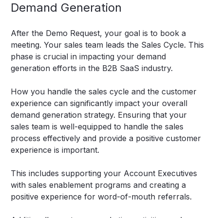
Demand Generation
After the Demo Request, your goal is to book a
meeting. Your sales team leads the Sales Cycle. This
phase is crucial in impacting your demand
generation efforts in the B2B SaaS industry.
How you handle the sales cycle and the customer
experience can significantly impact your overall
demand generation strategy. Ensuring that your
sales team is well-equipped to handle the sales
process effectively and provide a positive customer
experience is important.
This includes supporting your Account Executives
with sales enablement programs and creating a
positive experience for word-of-mouth referrals.