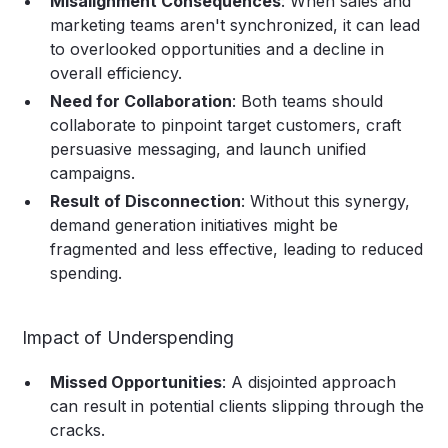
Misalignment Consequences
: When sales and
marketing teams aren't synchronized, it can lead
to overlooked opportunities and a decline in
overall efficiency.
Need for Collaboration
: Both teams should
collaborate to pinpoint target customers, craft
persuasive messaging, and launch unified
campaigns.
Result of Disconnection
: Without this synergy,
demand generation initiatives might be
fragmented and less effective, leading to reduced
spending.
Impact of Underspending
Missed Opportunities
: A disjointed approach
can result in potential clients slipping through the
cracks.