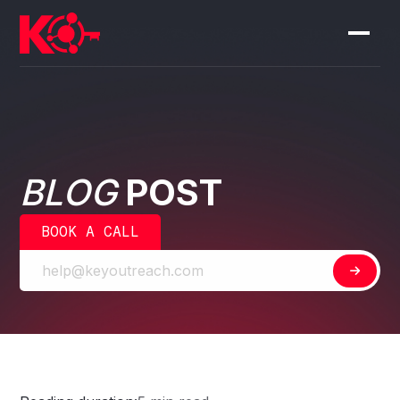
BLOG
POST
BOOK A CALL