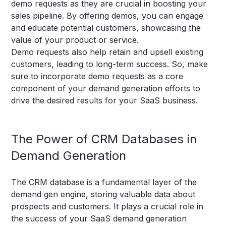
demo requests as they are crucial in boosting your
sales pipeline. By offering demos, you can engage
and educate potential customers, showcasing the
value of your product or service.
Demo requests also help retain and upsell existing
customers, leading to long-term success. So, make
sure to incorporate demo requests as a core
component of your demand generation efforts to
drive the desired results for your SaaS business.
The Power of CRM Databases in
Demand Generation
The CRM database is a fundamental layer of the
demand gen engine, storing valuable data about
prospects and customers. It plays a crucial role in
the success of your SaaS demand generation