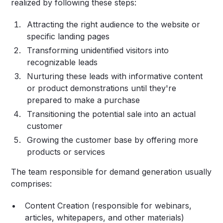
realized by following these steps:
Attracting the right audience to the website or
specific landing pages
Transforming unidentified visitors into
recognizable leads
Nurturing these leads with informative content
or product demonstrations until they're
prepared to make a purchase
Transitioning the potential sale into an actual
customer
Growing the customer base by offering more
products or services
The team responsible for demand generation usually
comprises:
Content Creation (responsible for webinars,
articles, whitepapers, and other materials)