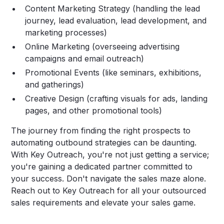
Content Marketing Strategy (handling the lead
journey, lead evaluation, lead development, and
marketing processes)
Online Marketing (overseeing advertising
campaigns and email outreach)
Promotional Events (like seminars, exhibitions,
and gatherings)
Creative Design (crafting visuals for ads, landing
pages, and other promotional tools)
The journey from finding the right prospects to
automating outbound strategies can be daunting.
With Key Outreach, you're not just getting a service;
you're gaining a dedicated partner committed to
your success. Don't navigate the sales maze alone.
Reach out to Key Outreach
for all your outsourced
sales requirements and elevate your sales game.