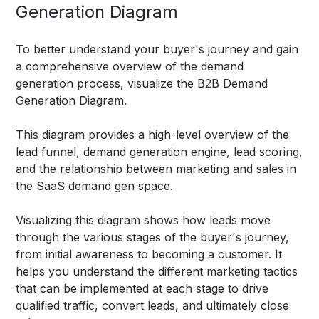
Generation Diagram
To better understand your buyer's journey and gain
a comprehensive overview of the demand
generation process, visualize the B2B Demand
Generation Diagram.
This diagram provides a high-level overview of the
lead funnel, demand generation engine, lead scoring,
and the relationship between marketing and sales in
the SaaS demand gen space.
Visualizing this diagram shows how leads move
through the various stages of the buyer's journey,
from initial awareness to becoming a customer. It
helps you understand the different marketing tactics
that can be implemented at each stage to drive
qualified traffic, convert leads, and ultimately close