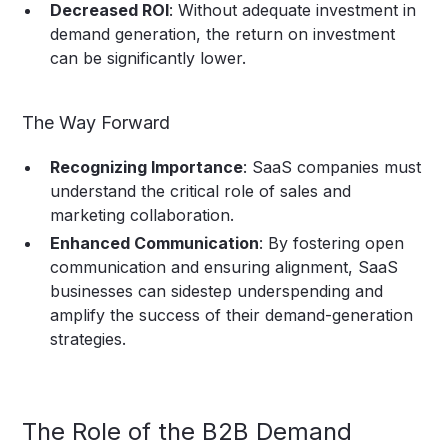
Decreased ROI
: Without adequate investment in
demand generation, the return on investment
can be significantly lower.
The Way Forward
Recognizing Importance
: SaaS companies must
understand the critical role of sales and
marketing collaboration.
Enhanced Communication
: By fostering open
communication and ensuring alignment, SaaS
businesses can sidestep underspending and
amplify the success of their demand-generation
strategies.
The Role of the B2B Demand