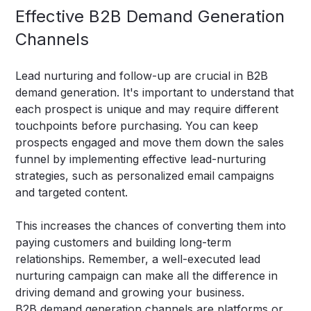
Effective B2B Demand Generation
Channels
Lead nurturing and follow-up are crucial in B2B
demand generation. It's important to understand that
each prospect is unique and may require different
touchpoints before purchasing. You can keep
prospects engaged and move them down the sales
funnel by implementing effective lead-nurturing
strategies, such as personalized email campaigns
and targeted content.
This increases the chances of converting them into
paying customers and building long-term
relationships. Remember, a well-executed lead
nurturing campaign can make all the difference in
driving demand and growing your business.
B2B demand generation channels are platforms or