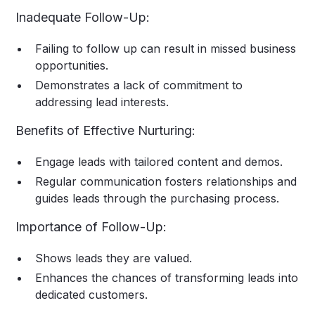
Inadequate Follow-Up:
Failing to follow up can result in missed business
opportunities.
Demonstrates a lack of commitment to
addressing lead interests.
Benefits of Effective Nurturing:
Engage leads with tailored content and demos.
Regular communication fosters relationships and
guides leads through the purchasing process.
Importance of Follow-Up:
Shows leads they are valued.
Enhances the chances of transforming leads into
dedicated customers.