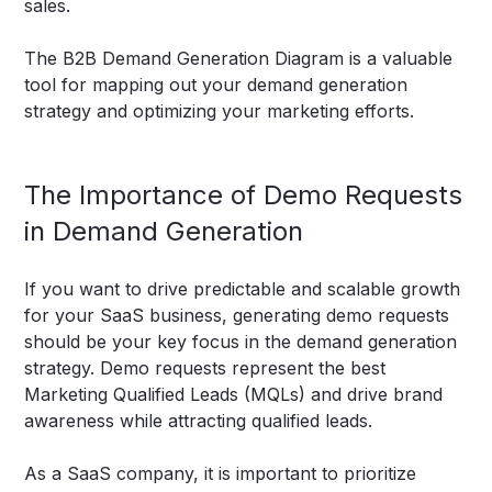
sales.
The B2B Demand Generation Diagram is a valuable
tool for mapping out your demand generation
strategy and optimizing your marketing efforts.
The Importance of Demo Requests
in Demand Generation
If you want to drive predictable and scalable growth
for your SaaS business, generating demo requests
should be your key focus in the demand generation
strategy. Demo requests represent the best
Marketing Qualified Leads (MQLs) and drive brand
awareness while attracting qualified leads.
As a SaaS company, it is important to prioritize