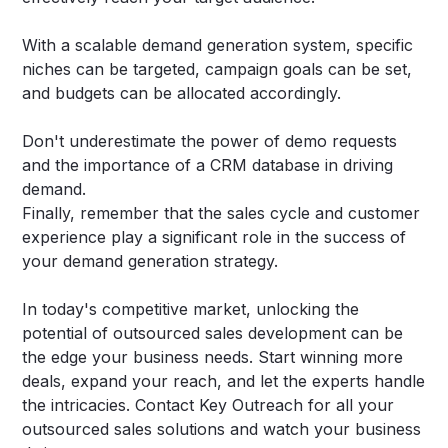
With a scalable demand generation system, specific
niches can be targeted, campaign goals can be set,
and budgets can be allocated accordingly.
Don't underestimate the power of demo requests
and the importance of a CRM database in driving
demand.
Finally, remember that the sales cycle and customer
experience play a significant role in the success of
your demand generation strategy.
In today's competitive market, unlocking the
potential of outsourced sales development can be
the edge your business needs. Start winning more
deals, expand your reach, and let the experts handle
the intricacies.
Contact Key Outreach
for all your
outsourced sales solutions and watch your business