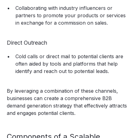
Collaborating with industry influencers or
partners to promote your products or services
in exchange for a commission on sales.
Direct Outreach
Cold calls or direct mail to potential clients are
often aided by tools and platforms that help
identify and reach out to potential leads.
By leveraging a combination of these channels,
businesses can create a comprehensive B2B
demand generation strategy that effectively attracts
and engages potential clients.
Components of a Scalable