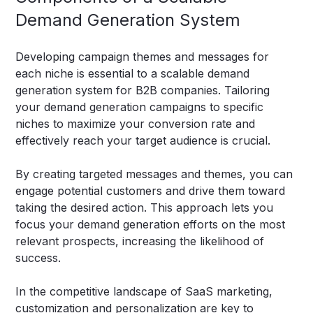
Demand Generation System
Developing campaign themes and messages for
each niche is essential to a scalable demand
generation system for B2B companies. Tailoring
your demand generation campaigns to specific
niches to maximize your conversion rate and
effectively reach your target audience is crucial.
By creating targeted messages and themes, you can
engage potential customers and drive them toward
taking the desired action. This approach lets you
focus your demand generation efforts on the most
relevant prospects, increasing the likelihood of
success.
In the competitive landscape of SaaS marketing,
customization and personalization are key to