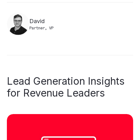
David
Partner, VP
Lead
Generation
Insights
for
Revenue
Leaders