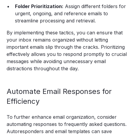
Folder Prioritization:
Assign different folders for
urgent, ongoing, and reference emails to
streamline processing and retrieval.
By implementing these tactics, you can ensure that
your inbox remains organized without letting
important emails slip through the cracks. Prioritizing
effectively allows you to respond promptly to crucial
messages while avoiding unnecessary email
distractions throughout the day.
Automate Email Responses for
Efficiency
To further enhance email organization, consider
automating responses to frequently asked questions.
Autoresponders and email templates can save