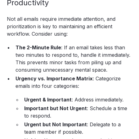
Productivity
Not all emails require immediate attention, and
prioritization is key to maintaining an efficient
workflow. Consider using:
The 2-Minute Rule
: If an email takes less than
two minutes to respond to, handle it immediately.
This prevents minor tasks from piling up and
consuming unnecessary mental space.
Urgency vs. Importance Matrix
: Categorize
emails into four categories:
Urgent & Important
: Address immediately.
Important but Not Urgent
: Schedule a time
to respond.
Urgent but Not Important
: Delegate to a
team member if possible.