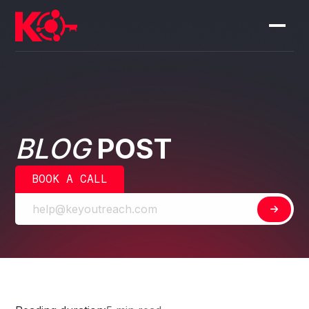
BLOG
POST
BOOK A CALL