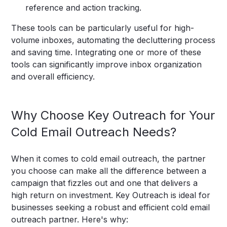
reference and action tracking.
These tools can be particularly useful for high-
volume inboxes, automating the decluttering process
and saving time. Integrating one or more of these
tools can significantly improve inbox organization
and overall efficiency.
Why Choose Key Outreach for Your
Cold Email Outreach Needs?
When it comes to cold email outreach, the partner
you choose can make all the difference between a
campaign that fizzles out and one that delivers a
high return on investment. Key Outreach is ideal for
businesses seeking a robust and efficient cold email
outreach partner. Here's why: