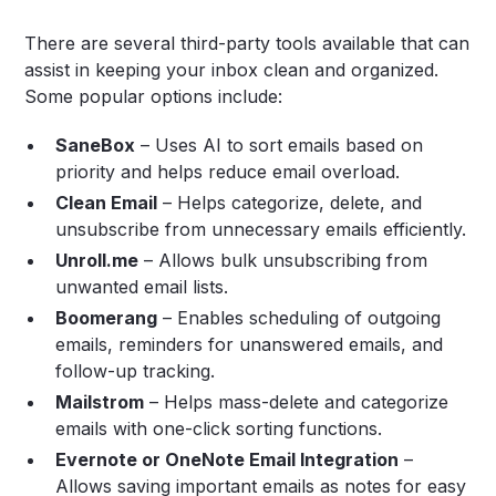
There are several third-party tools available that can
assist in keeping your inbox clean and organized.
Some popular options include:
SaneBox
– Uses AI to sort emails based on
priority and helps reduce email overload.
Clean Email
– Helps categorize, delete, and
unsubscribe from unnecessary emails efficiently.
Unroll.me
– Allows bulk unsubscribing from
unwanted email lists.
Boomerang
– Enables scheduling of outgoing
emails, reminders for unanswered emails, and
follow-up tracking.
Mailstrom
– Helps mass-delete and categorize
emails with one-click sorting functions.
Evernote or OneNote Email Integration
–
Allows saving important emails as notes for easy