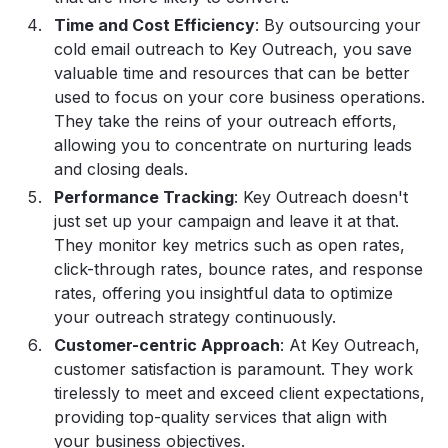
Time and Cost Efficiency
: By outsourcing your
cold email outreach to Key Outreach, you save
valuable time and resources that can be better
used to focus on your core business operations.
They take the reins of your outreach efforts,
allowing you to concentrate on nurturing leads
and closing deals.
Performance Tracking
: Key Outreach doesn't
just set up your campaign and leave it at that.
They monitor key metrics such as open rates,
click-through rates, bounce rates, and response
rates, offering you insightful data to optimize
your outreach strategy continuously.
Customer-centric Approach
: At Key Outreach,
customer satisfaction is paramount. They work
tirelessly to meet and exceed client expectations,
providing top-quality services that align with
your business objectives.