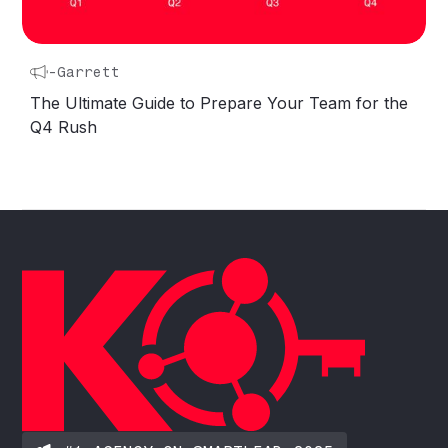
-
Garrett
The Ultimate Guide to Prepare Your Team for the
Q4 Rush