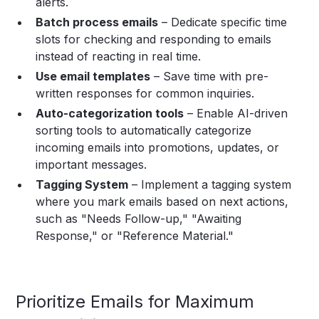
alerts.
Batch process emails
– Dedicate specific time
slots for checking and responding to emails
instead of reacting in real time.
Use email templates
– Save time with pre-
written responses for common inquiries.
Auto-categorization tools
– Enable AI-driven
sorting tools to automatically categorize
incoming emails into promotions, updates, or
important messages.
Tagging System
– Implement a tagging system
where you mark emails based on next actions,
such as "Needs Follow-up," "Awaiting
Response," or "Reference Material."
Prioritize Emails for Maximum