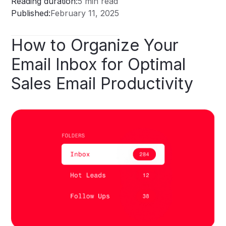
Reading duration:
5 min read
Published:
February 11, 2025
How
to
Organize
Your
Email
Inbox
for
Optimal
Sales
Email
Productivity