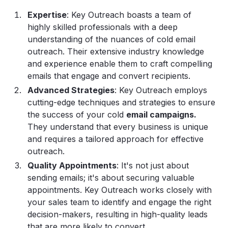
Expertise
: Key Outreach boasts a team of
highly skilled professionals with a deep
understanding of the nuances of cold email
outreach. Their extensive industry knowledge
and experience enable them to craft compelling
emails that engage and convert recipients.
Advanced Strategies
: Key Outreach employs
cutting-edge techniques and strategies to ensure
the success of your cold
email campaigns
.
They understand that every business is unique
and requires a tailored approach for effective
outreach.
Quality Appointments
: It's not just about
sending emails; it's about securing valuable
appointments. Key Outreach works closely with
your sales team to identify and engage the right
decision-makers, resulting in high-quality leads
that are more likely to convert.