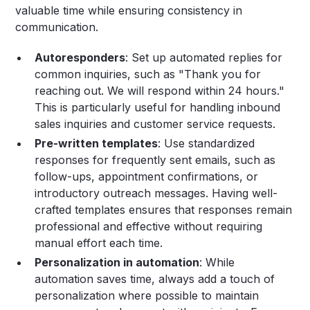
valuable time while ensuring consistency in
communication.
Autoresponders
: Set up automated replies for
common inquiries, such as "Thank you for
reaching out. We will respond within 24 hours."
This is particularly useful for handling inbound
sales inquiries and customer service requests.
Pre-written templates
: Use standardized
responses for frequently sent emails, such as
follow-ups, appointment confirmations, or
introductory outreach messages. Having well-
crafted templates ensures that responses remain
professional and effective without requiring
manual effort each time.
Personalization in automation
: While
automation saves time, always add a touch of
personalization where possible to maintain