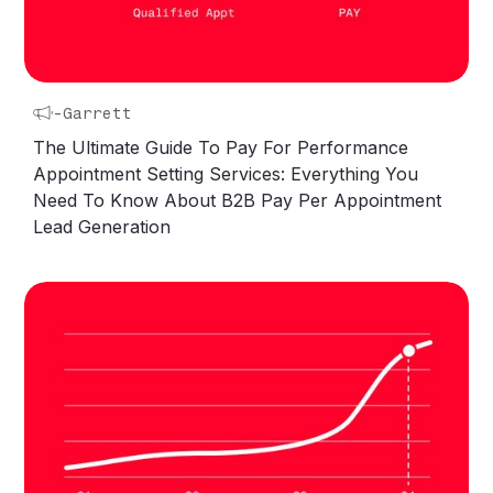
-
Garrett
The Ultimate Guide To Pay For Performance
Appointment Setting Services: Everything You
Need To Know About B2B Pay Per Appointment
Lead Generation