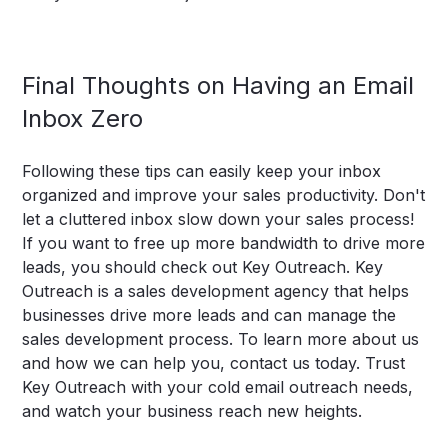
‍Final Thoughts on Having an Email
Inbox Zero
Following these tips can easily keep your inbox
organized and improve your sales productivity. Don't
let a cluttered inbox slow down your sales process!
If you want to free up more bandwidth to drive more
leads, you should check out Key Outreach.
Key
Outreach
is a sales development agency that helps
businesses drive more leads and can manage the
sales development process. To learn more
about us
and how we can help you, contact us today. Trust
Key Outreach with your cold email outreach needs,
and watch your business reach new heights.