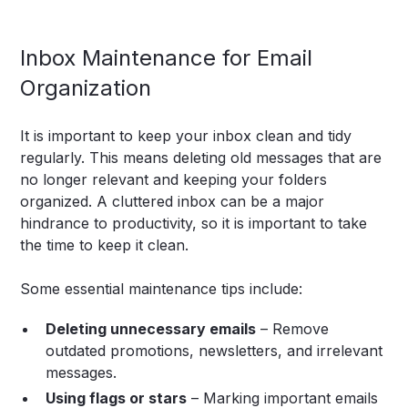
Inbox Maintenance for Email
Organization
It is important to keep your inbox clean and tidy
regularly. This means deleting old messages that are
no longer relevant and keeping your folders
organized. A cluttered inbox can be a major
hindrance to productivity, so it is important to take
the time to keep it clean.
Some essential maintenance tips include:
Deleting unnecessary emails
– Remove
outdated promotions, newsletters, and irrelevant
messages.
Using flags or stars
– Marking important emails