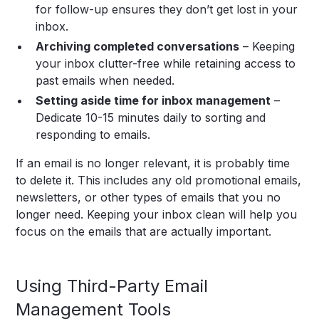
for follow-up ensures they don’t get lost in your
inbox.
Archiving completed conversations
– Keeping
your inbox clutter-free while retaining access to
past emails when needed.
Setting aside time for inbox management
–
Dedicate 10-15 minutes daily to sorting and
responding to emails.
If an email is no longer relevant, it is probably time
to delete it. This includes any old promotional emails,
newsletters, or other types of emails that you no
longer need. Keeping your inbox clean will help you
focus on the emails that are actually important.
Using Third-Party Email
Management Tools