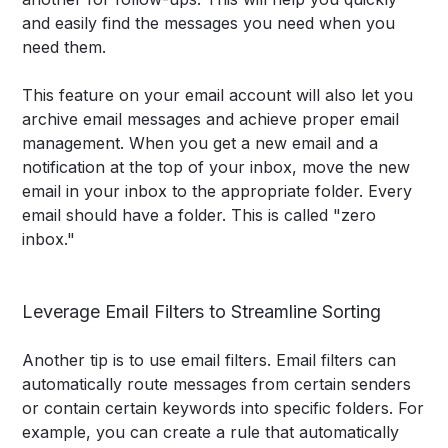
and easily find the messages you need when you
need them.
This feature on your email account will also let you
archive email messages and achieve proper email
management. When you get a new email and a
notification at the top of your inbox, move the new
email in your inbox to the appropriate folder. Every
email should have a folder. This is called "zero
inbox."
Leverage Email Filters to Streamline Sorting
Another tip is to use email filters. Email filters can
automatically route messages from certain senders
or contain certain keywords into specific folders. For
example, you can create a rule that automatically