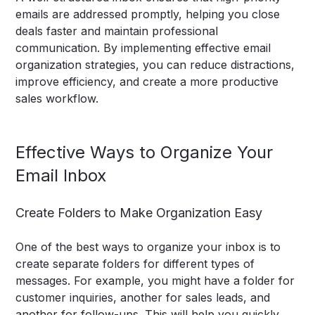
emails are addressed promptly, helping you close
deals faster and maintain professional
communication. By implementing effective email
organization strategies, you can reduce distractions,
improve efficiency, and create a more productive
sales workflow.
Effective Ways to Organize Your
Email Inbox
Create Folders to Make Organization Easy
One of the best ways to organize your inbox is to
create separate folders for different types of
messages. For example, you might have a folder for
customer inquiries, another for sales leads, and
another for follow-ups. This will help you quickly