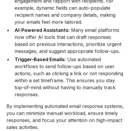
engagement and rapport with recipients. For
example, dynamic fields can auto-populate
recipient names and company details, making
your emails feel more tailored.
AI-Powered Assistants
: Many email platforms
now offer AI tools that can draft responses
based on previous interactions, prioritize urgent
messages, and suggest appropriate follow-ups.
Trigger-Based Emails:
Use automated
workflows to send follow-ups based on user
actions, such as clicking a link or not responding
within a set timeframe. This ensures you stay
top-of-mind without having to manually track
responses.
By implementing automated email response systems,
you can minimize manual workload, ensure timely
responses, and focus your attention on high-impact
sales activities.