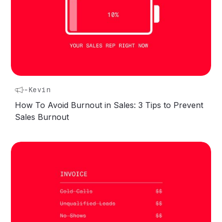
-
Kevin
How To Avoid Burnout in Sales: 3 Tips to Prevent
Sales Burnout