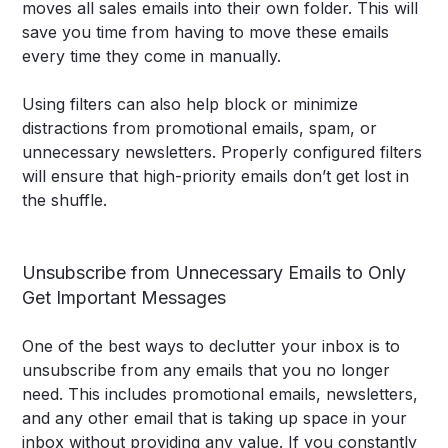
moves all sales emails into their own folder. This will
save you time from having to move these emails
every time they come in manually.
Using filters can also help block or minimize
distractions from promotional emails, spam, or
unnecessary newsletters. Properly configured filters
will ensure that high-priority emails don’t get lost in
the shuffle.
Unsubscribe from Unnecessary Emails to Only
Get Important Messages
One of the best ways to declutter your inbox is to
unsubscribe from any emails that you no longer
need. This includes promotional emails, newsletters,
and any other email that is taking up space in your
inbox without providing any value. If you constantly