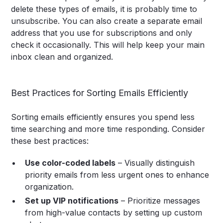
delete these types of emails, it is probably time to
unsubscribe. You can also create a separate email
address that you use for subscriptions and only
check it occasionally. This will help keep your main
inbox clean and organized.
Best Practices for Sorting Emails Efficiently
Sorting emails efficiently ensures you spend less
time searching and more time responding. Consider
these best practices:
Use color-coded labels
– Visually distinguish
priority emails from less urgent ones to enhance
organization.
Set up VIP notifications
– Prioritize messages
from high-value contacts by setting up custom