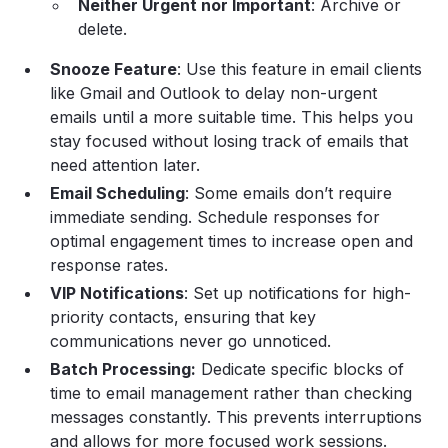
Neither Urgent nor Important
: Archive or
delete.
Snooze Feature
: Use this feature in email clients
like Gmail and Outlook to delay non-urgent
emails until a more suitable time. This helps you
stay focused without losing track of emails that
need attention later.
Email Scheduling
: Some emails don’t require
immediate sending. Schedule responses for
optimal engagement times to increase open and
response rates.
VIP Notifications
: Set up notifications for high-
priority contacts, ensuring that key
communications never go unnoticed.
Batch Processing:
Dedicate specific blocks of
time to email management rather than checking
messages constantly. This prevents interruptions
and allows for more focused work sessions.