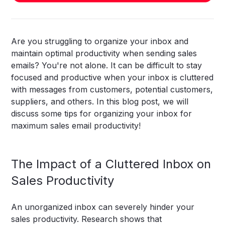
Are you struggling to organize your inbox and
maintain optimal productivity when sending sales
emails? You're not alone. It can be difficult to stay
focused and productive when your inbox is cluttered
with messages from customers, potential customers,
suppliers, and others. In this blog post, we will
discuss some tips for organizing your inbox for
maximum sales email productivity!
The Impact of a Cluttered Inbox on
Sales Productivity
An unorganized inbox can severely hinder your
sales productivity. Research shows that