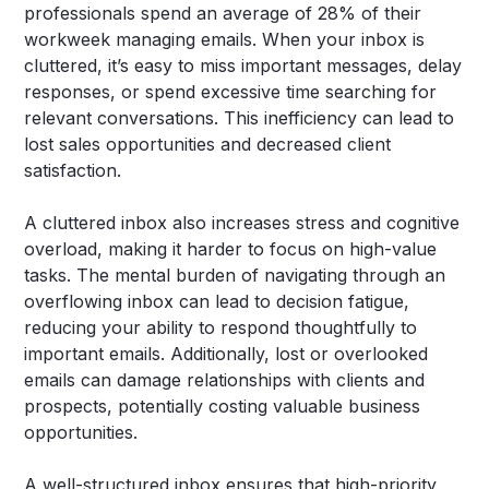
professionals spend an average of 28% of their
workweek managing emails. When your inbox is
cluttered, it’s easy to miss important messages, delay
responses, or spend excessive time searching for
relevant conversations. This inefficiency can lead to
lost sales opportunities and decreased client
satisfaction.
A cluttered inbox also increases stress and cognitive
overload, making it harder to focus on high-value
tasks. The mental burden of navigating through an
overflowing inbox can lead to decision fatigue,
reducing your ability to respond thoughtfully to
important emails. Additionally, lost or overlooked
emails can damage relationships with clients and
prospects, potentially costing valuable business
opportunities.
A well-structured inbox ensures that high-priority