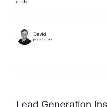
needs.
David
Partner, VP
Lead
Generation
In