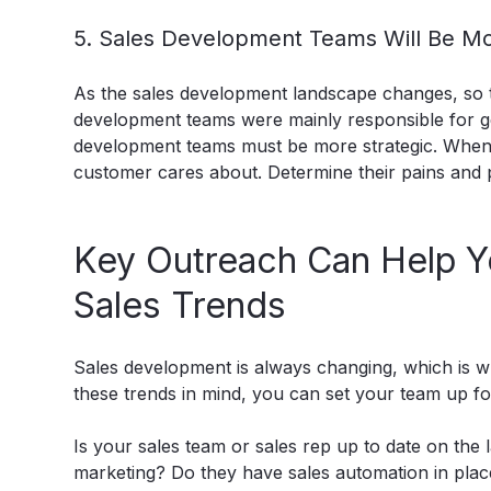
5. Sales Development Teams Will Be Mo
As the sales development landscape changes, so to
development teams were mainly responsible for ge
development teams must be more strategic. When 
customer cares about. Determine their pains and p
Key Outreach Can Help Y
Sales Trends
Sales development is always changing, which is why
these trends in mind, you can set your team up fo
Is your sales team or sales rep up to date on the
marketing? Do they have sales automation in plac