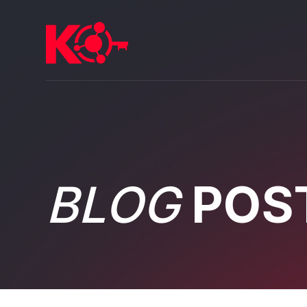
BLOG
POS