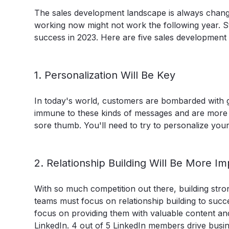
The sales development landscape is always changin
working now might not work the following year. St
success in 2023. Here are five sales development 
1. Personalization Will Be Key
In today's world, customers are bombarded with ge
immune to these kinds of messages and are more lik
sore thumb. You'll need to try to personalize yo
2. Relationship Building Will Be More I
With so much competition out there, building stro
teams must focus on relationship building to succe
focus on providing them with valuable content and
LinkedIn.
4 out of 5 LinkedIn members drive busin