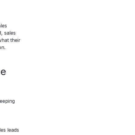
ales
, sales
hat their
on.
he
keeping
es leads