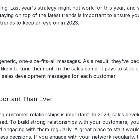
g. Last year's strategy might not work for this year, and 
aying on top of the latest trends is important to ensure yo
trends to keep an eye on in 2023.
neric, one-size-fits-all messages. As a result, they've b
ely to tune them out. In the sales game, it pays to stick ou
ur sales development messages for each customer.
mportant Than Ever
ng customer relationships is important. In 2023, sales dev
ed. To build strong relationships with your customers, you
 engaging with them regularly. A great place to start woul
ess decisions
. If you engage with your network regularly, 