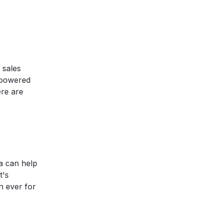
 sales
-powered
ere are
ta can help
t's
n ever for