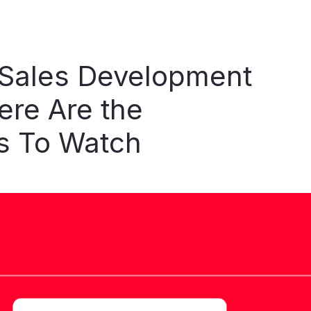
Sales
Development
ere
Are
the
s
To
Watch