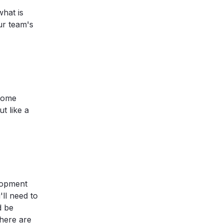
what is
ur team's
ecome
t like a
elopment
'll need to
d be
there are