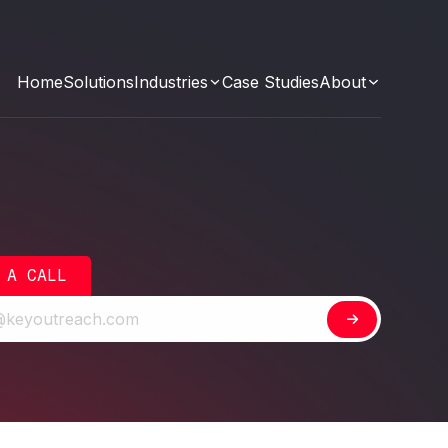
Home
Solutions
Industries
Case Studies
About
 A CALL