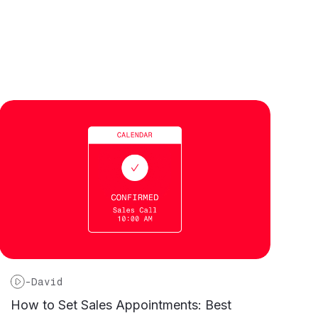
-
David
How to Set Sales Appointments: Best