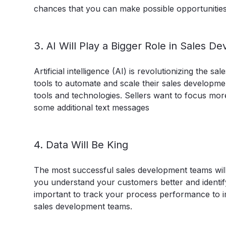
chances that you can make possible opportunities
3. AI Will Play a Bigger Role in Sales D
Artificial intelligence (AI) is revolutionizing the
tools to automate and scale their sales develop
tools and technologies. Sellers want to focus mor
some additional text messages
4. Data Will Be King
The most successful sales development teams will 
you understand your customers better and identify
important to track your process performance to i
sales development teams.