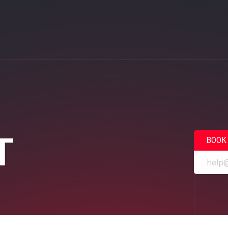
T
BOOK