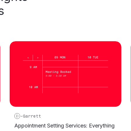
s
-
Garrett
Appointment Setting Services: Everything