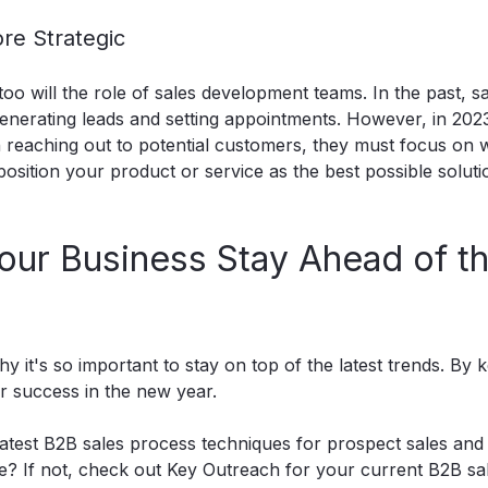
re Strategic
o will the role of sales development teams. In the past, s
nerating leads and setting appointments. However, in 2023
reaching out to potential customers, they must focus on w
osition your product or service as the best possible soluti
our Business Stay Ahead of t
 it's so important to stay on top of the latest trends. By 
r success in the new year.
 latest B2B sales process techniques for prospect sales and
e? If not,
check out Key Outreach
for your current B2B sal