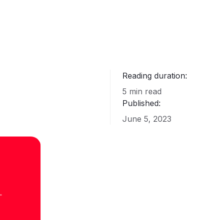
Reading duration:
5 min read
Published:
June 5, 2023