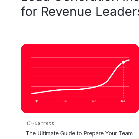
for
Revenue
Leader
-
Garrett
The Ultimate Guide to Prepare Your Team