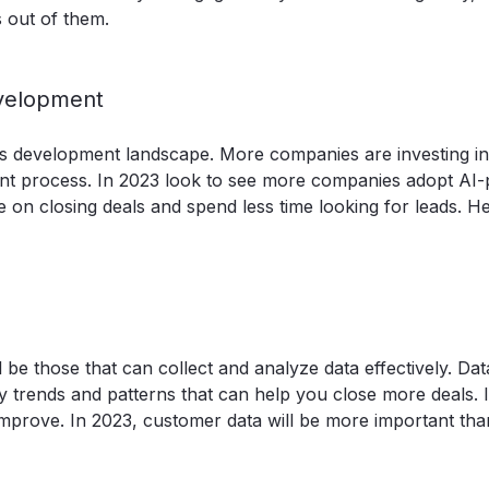
 out of them.
evelopment
 sales development landscape. More companies are investing in
ment process. In 2023 look to see more companies adopt AI
e on closing deals and spend less time looking for leads. H
be those that can collect and analyze data effectively. Da
 trends and patterns that can help you close more deals. I
mprove. In 2023, customer data will be more important tha