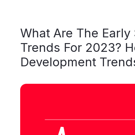
What
Are
The
Early
Trends
For
2023?
H
Development
Trend