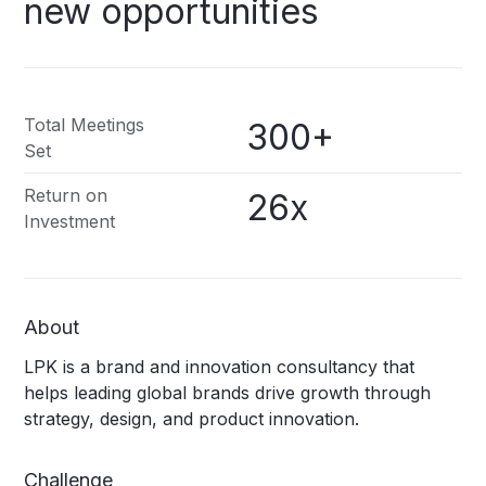
new
opportunities
Total Meetings
300+
Set
Return on
26x
Investment
About
LPK is a brand and innovation consultancy that
helps leading global brands drive growth through
strategy, design, and product innovation.
Challenge