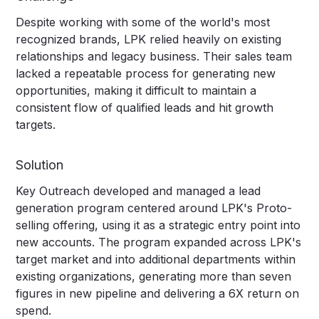
Despite working with some of the world's most
recognized brands, LPK relied heavily on existing
relationships and legacy business. Their sales team
lacked a repeatable process for generating new
opportunities, making it difficult to maintain a
consistent flow of qualified leads and hit growth
targets.
Solution
Key Outreach developed and managed a lead
generation program centered around LPK's Proto-
selling offering, using it as a strategic entry point into
new accounts. The program expanded across LPK's
target market and into additional departments within
existing organizations, generating more than seven
figures in new pipeline and delivering a 6X return on
spend.