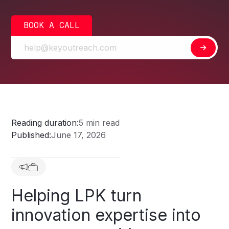
BOOK A CALL
Reading duration:
5 min read
Published:
June 17, 2026
Helping
LPK
turn
innovation
expertise
into