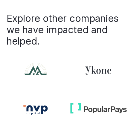
Explore
other
companies
we
have
impacted
and
helped.