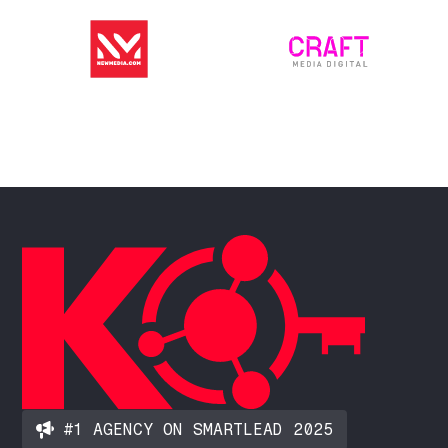
#1 AGENCY ON SMARTLEAD 2025