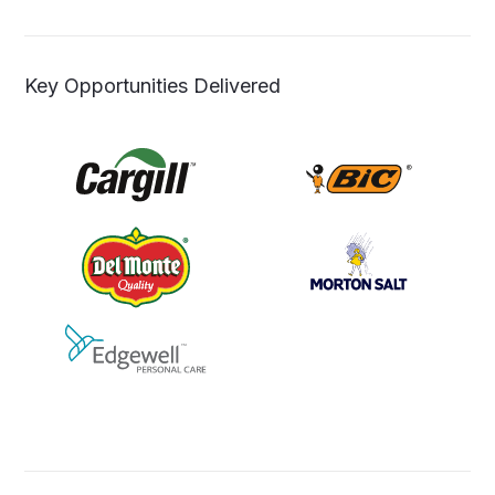
Key Opportunities Delivered